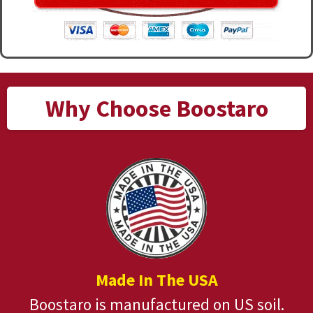
Why Choose Boostaro
Made In The USA
Boostaro is manufactured on US soil.