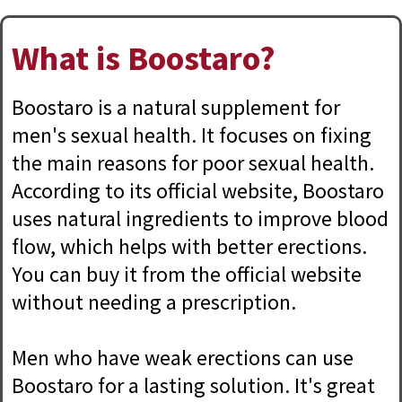
What is Boostaro?
Boostaro is a natural supplement for
men's sexual health. It focuses on fixing
the main reasons for poor sexual health.
According to its official website, Boostaro
uses natural ingredients to improve blood
flow, which helps with better erections.
You can buy it from the official website
without needing a prescription.
Men who have weak erections can use
Boostaro for a lasting solution. It's great