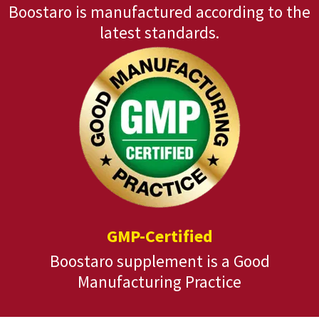
Boostaro is manufactured according to the
latest standards.
GMP-Certified
Boostaro supplement is a Good
Manufacturing Practice