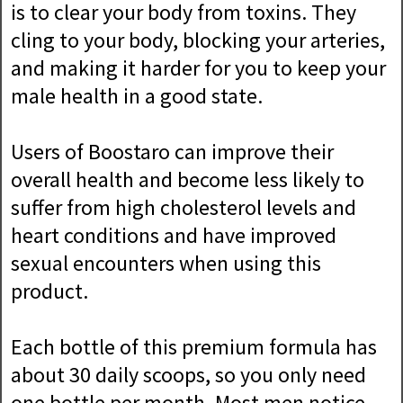
is to clear your body from toxins. They
cling to your body, blocking your arteries,
and making it harder for you to keep your
male health in a good state.
Users of Boostaro can improve their
overall health and become less likely to
suffer from high cholesterol levels and
heart conditions and have improved
sexual encounters when using this
product.
Each bottle of this premium formula has
about 30 daily scoops, so you only need
one bottle per month. Most men notice