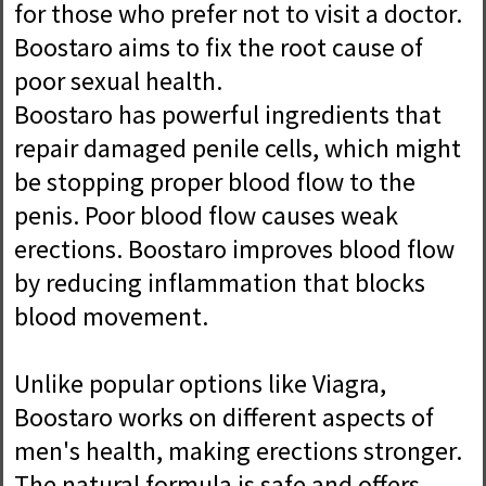
for those who prefer not to visit a doctor.
Boostaro aims to fix the root cause of
poor sexual health.
Boostaro has powerful ingredients that
repair damaged penile cells, which might
be stopping proper blood flow to the
penis. Poor blood flow causes weak
erections. Boostaro improves blood flow
by reducing inflammation that blocks
blood movement.
Unlike popular options like Viagra,
Boostaro works on different aspects of
men's health, making erections stronger.
The natural formula is safe and offers