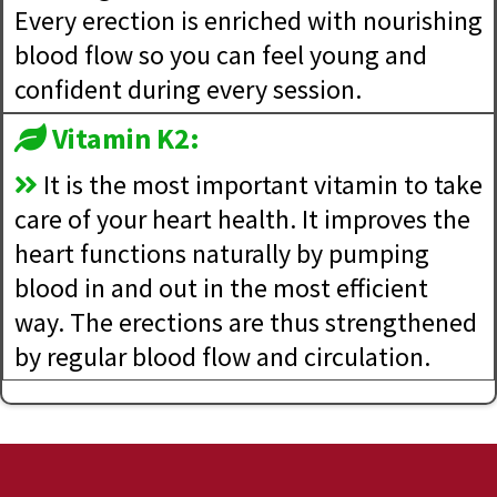
Every erection is enriched with nourishing
blood flow so you can feel young and
confident during every session.
Vitamin K2:
It is the most important vitamin to take
care of your heart health. It improves the
heart functions naturally by pumping
blood in and out in the most efficient
way. The erections are thus strengthened
by regular blood flow and circulation.