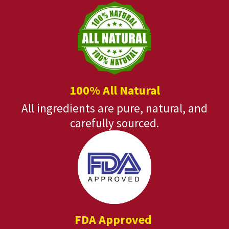
100% All Natural
All ingredients are pure, natural, and
carefully sourced.
FDA Approved