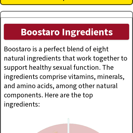
Boostaro Ingredients
Boostaro is a perfect blend of eight
natural ingredients that work together to
support healthy sexual function. The
ingredients comprise vitamins, minerals,
and amino acids, among other natural
components. Here are the top
ingredients: