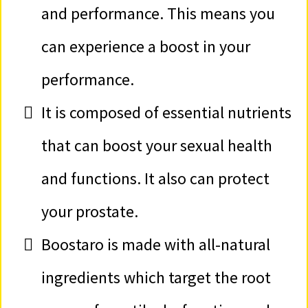
and performance. This means you
can experience a boost in your
performance.
It is composed of essential nutrients
that can boost your sexual health
and functions. It also can protect
your prostate.
​Boostaro is made with all-natural
ingredients which target the root