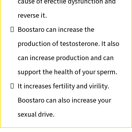
cause of erectile dysfunction and
reverse it.
Boostaro can increase the
production of testosterone. It also
can increase production and can
support the health of your sperm.
It increases fertility and virility.
Boostaro can also increase your
sexual drive.