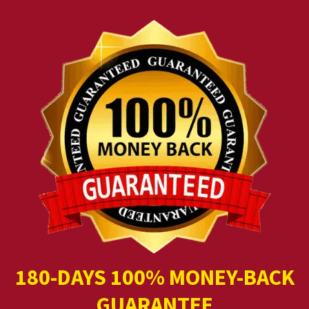
180-DAYS 100% MONEY-BACK
GUARANTEE