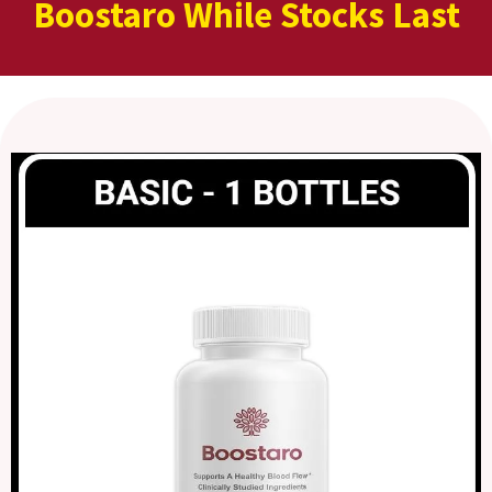
Boostaro While Stocks Last