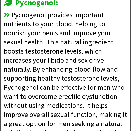
Pycnogenol:
Pycnogenol provides important
nutrients to your blood, helping to
nourish your penis and improve your
sexual health. This natural ingredient
boosts testosterone levels, which
increases your libido and sex drive
naturally. By enhancing blood flow and
supporting healthy testosterone levels,
Pycnogenol can be effective for men who
want to overcome erectile dysfunction
without using medications. It helps
improve overall sexual function, making it
a great option for men seeking a natural