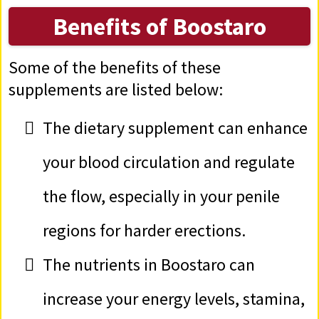
Benefits of Boostaro
Some of the benefits of these
supplements are listed below:
The dietary supplement can enhance
your blood circulation and regulate
the flow, especially in your penile
regions for harder erections.
The nutrients in Boostaro can
increase your energy levels, stamina,