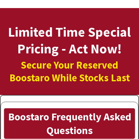
Limited Time Special
Pricing - Act Now!
Secure Your Reserved
Boostaro While Stocks Last
Boostaro Frequently Asked
Questions