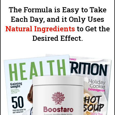
The Formula is Easy to Take
Each Day, and it Only Uses
Natural Ingredients
to Get the
Desired Effect.