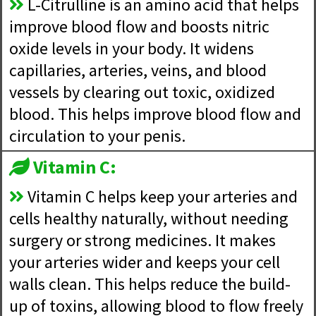
L-Citrulline is an amino acid that helps
improve blood flow and boosts nitric
oxide levels in your body. It widens
capillaries, arteries, veins, and blood
vessels by clearing out toxic, oxidized
blood. This helps improve blood flow and
circulation to your penis.
Vitamin C:
Vitamin C helps keep your arteries and
cells healthy naturally, without needing
surgery or strong medicines. It makes
your arteries wider and keeps your cell
walls clean. This helps reduce the build-
up of toxins, allowing blood to flow freely