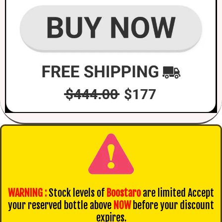
WARNING :
Stock levels of
Boostaro
are limited Accept
your reserved bottle above
NOW
before your discount
expires.