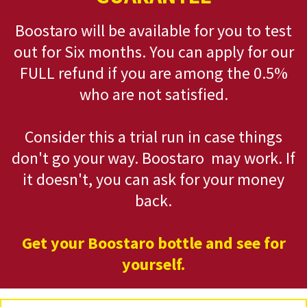
Boostaro will be available for you to test
out for Six months. You can apply for our
FULL refund if you are among the 0.5%
who are not satisfied.
Consider this a trial run in case things
don't go your way. Boostaro may work. If
it doesn't, you can ask for your money
back.
Get your Boostaro bottle and see for
yourself.