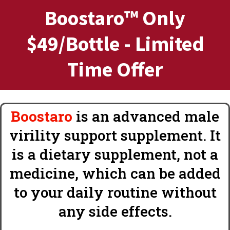
Boostaro™ Only
$49/Bottle - Limited
Time Offer
Boostaro
is an advanced male
virility support supplement. It
is a dietary supplement, not a
medicine, which can be added
to your daily routine without
any side effects.