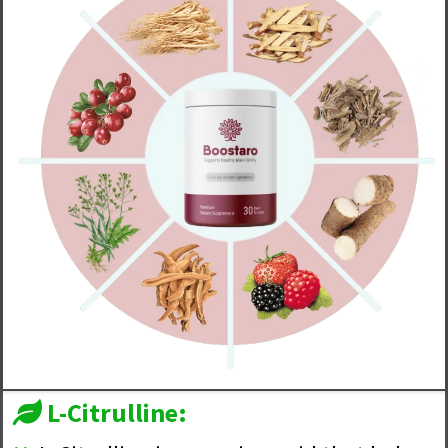
L-Citrulline: