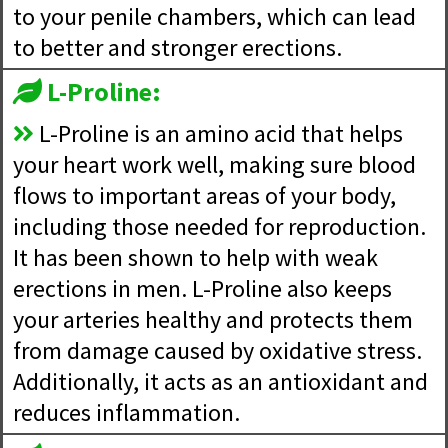
to your penile chambers, which can lead
to better and stronger erections.
L-Proline:
L-Proline is an amino acid that helps
your heart work well, making sure blood
flows to important areas of your body,
including those needed for reproduction.
It has been shown to help with weak
erections in men. L-Proline also keeps
your arteries healthy and protects them
from damage caused by oxidative stress.
Additionally, it acts as an antioxidant and
reduces inflammation.