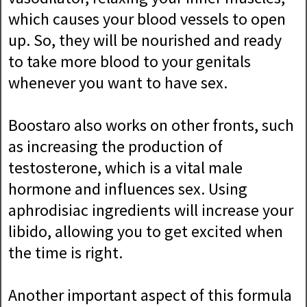
which causes your blood vessels to open
up. So, they will be nourished and ready
to take more blood to your genitals
whenever you want to have sex.
Boostaro also works on other fronts, such
as increasing the production of
testosterone, which is a vital male
hormone and influences sex. Using
aphrodisiac ingredients will increase your
libido, allowing you to get excited when
the time is right.
Another important aspect of this formula