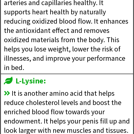
arteries and capillaries healthy. It
supports heart health by naturally
reducing oxidized blood flow. It enhances
the antioxidant effect and removes
oxidized materials from the body. This
helps you lose weight, lower the risk of
illnesses, and improve your performance
in bed.
L-Lysine:
It is another amino acid that helps
reduce cholesterol levels and boost the
enriched blood flow towards your
endowment. It helps your penis fill up and
look larger with new muscles and tissues.