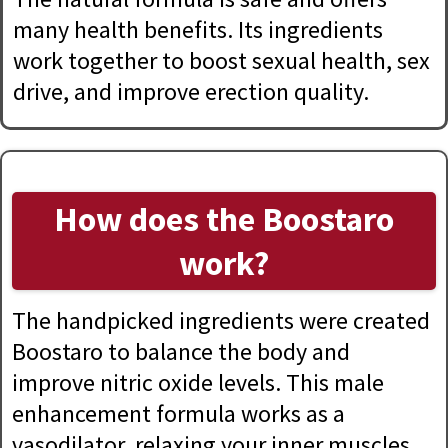
many health benefits. Its ingredients
work together to boost sexual health, sex
drive, and improve erection quality.
How does the Boostaro
work?
The handpicked ingredients were created
Boostaro to balance the body and
improve nitric oxide levels. This male
enhancement formula works as a
vasodilator, relaxing your inner muscles,