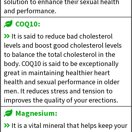
solution to enhance their sexual health
and performance.
COQ10:
It is said to reduce bad cholesterol
levels and boost good cholesterol levels
to balance the total cholesterol in the
body. COQ10 is said to be exceptionally
great in maintaining healthier heart
health and sexual performance in older
men. It reduces stress and tension to
improves the quality of your erections.
Magnesium:
It is a vital mineral that helps keep your