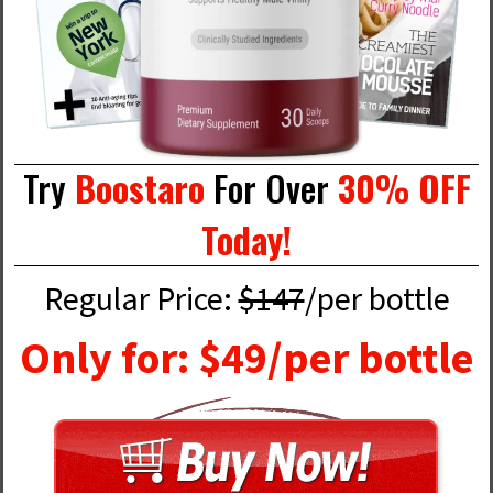
Try
Boostaro
For Over
30% OFF
Today!
Regular Price:
$147
/per bottle
Only for: $49/per bottle