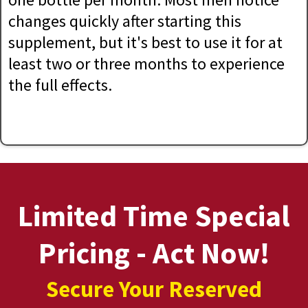
changes quickly after starting this
supplement, but it's best to use it for at
least two or three months to experience
the full effects.
Limited Time Special
Pricing - Act Now!
Secure Your Reserved